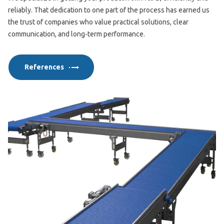
reliably. That dedication to one part of the process has earned us
the trust of companies who value practical solutions, clear
communication, and long-term performance.
References