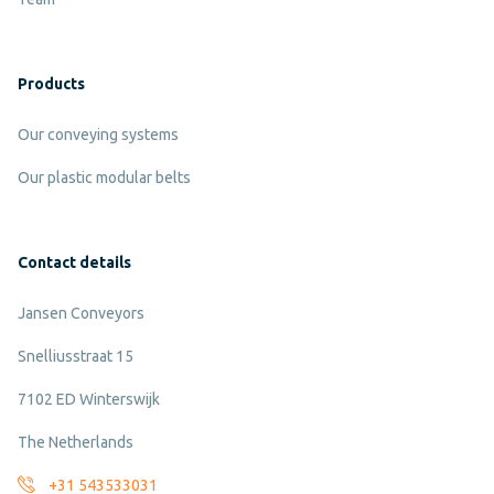
Products
Our conveying systems
Our plastic modular belts
Contact details
Jansen Conveyors
Snelliusstraat 15
7102 ED Winterswijk
The Netherlands
+31 543533031