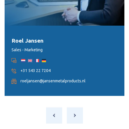
Roel Jansen
Sales - Marketing
+31 543 22 7204
roeljansen@jansenmetalproducts.nl