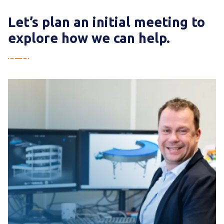
consultation.
Let’s plan an initial meeting to
explore how we can help.