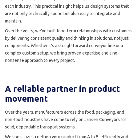
each industry. This practical insight helps us design systems that
are not only technically sound but also easy to integrate and
maintain.
Over the years, we’ve built long-term relationships with customers
by delivering consistent quality and thinking in solutions, not just
components. Whether it’s a straightforward conveyor line or a
complex custom setup, we bring proven expertise and a no-
nonsense approach to every project.
A reliable partner in product
movement
Over the years, manufacturers across the food, packaging, and
non-food industries have come to rely on Jansen Conveyors for
solid, dependable transport systems.
We specialize in getting your product from A to B, efficiently and