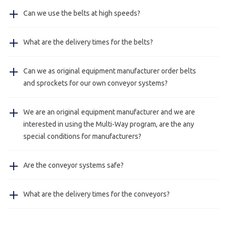
Our belts can be used in temperatures between
Can we use the belts at high speeds?
-40°/120C°.
The strength and load capacity of the belts are heavily
Yes, our Multi-Way belts can be used at high speeds, we
What are the delivery times for the belts?
influenced by the temperature, for every application we
have delivered belts who are being used at 100 meters a
can make a calculation for you.
minute.
The delivery times for the belts are approximately
Can we as original equipment manufacturer order belts
between three and five working days, urgent delivery is
and sprockets for our own conveyor systems?
possible with consultation.
Yes, this is possible we also deliver just belts and
We are an original equipment manufacturer and we are
sprockets for manufacturers.
interested in using the Multi-Way program, are the any
special conditions for manufacturers?
Yes, this is always possible please contact us for more
Are the conveyor systems safe?
information.
Yes, all our conveying systems meet the European
What are the delivery times for the conveyors?
requirements for safety.
The delivery times for the conveyors are approximately
four working weeks, urgent delivery is possible with