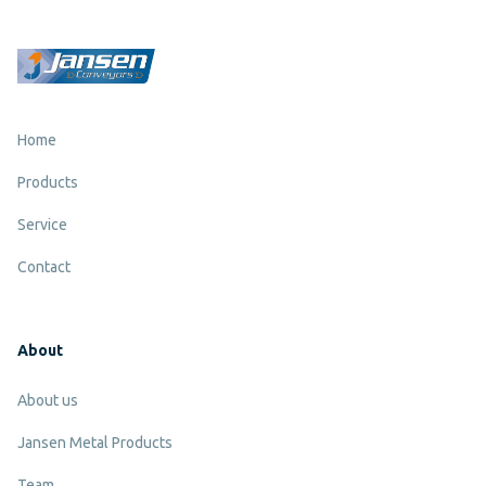
Home
Products
Service
Contact
About
About us
Jansen Metal Products
Team