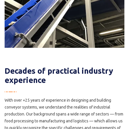
Decades of practical industry
experience
With over +25 years of experience in designing and building
conveyor systems, we understand the realities of industrial
production. Our background spans a wide range of sectors — from
food processing to manufacturing and logistics — which allows us
to quickly recognize the specific challenges and requirements of