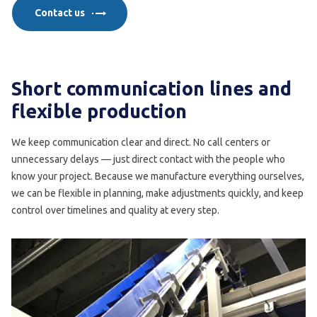
Contact us
Short communication lines and
flexible production
We keep communication clear and direct. No call centers or
unnecessary delays — just direct contact with the people who
know your project. Because we manufacture everything ourselves,
we can be flexible in planning, make adjustments quickly, and keep
control over timelines and quality at every step.