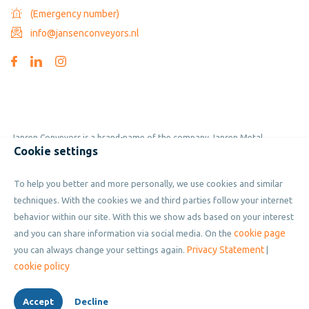
(Emergency number)
info@jansenconveyors.nl
Jansen Conveyors is a brand-name of the company Jansen Metal
Cookie settings
Products
To help you better and more personally, we use cookies and similar
Copyright © 2019 - 2026 Jansen Conveyors. Part of Jansen Metal
techniques. With the cookies we and third parties follow your internet
Products. All rights reserved.
behavior within our site. With this we show ads based on your interest
cookie page
and you can share information via social media. On the
Privacy Statement
you can always change your settings again.
|
Privacy policy
cookie policy
Cookies
Accept
Decline