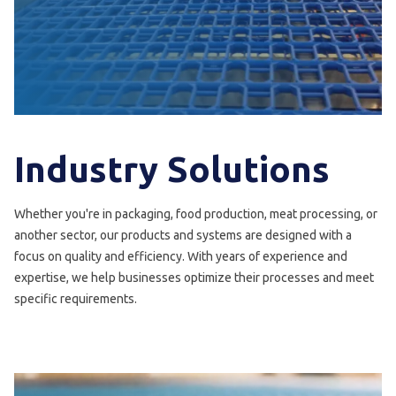
Industry Solutions
Whether you're in packaging, food production, meat processing, or
another sector, our products and systems are designed with a
focus on quality and efficiency. With years of experience and
expertise, we help businesses optimize their processes and meet
specific requirements.