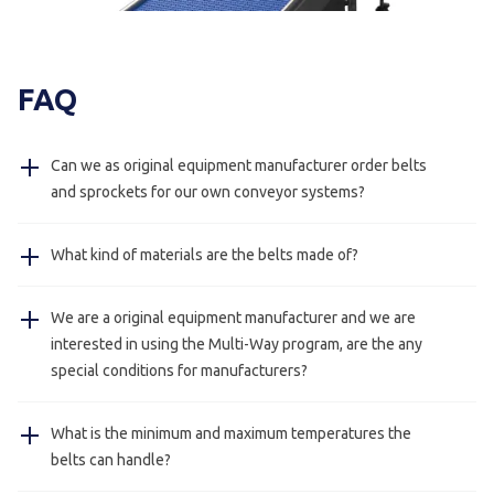
FAQ
Can we as original equipment manufacturer order belts
and sprockets for our own conveyor systems?
Yes, this is possible we also deliver just belts and
What kind of materials are the belts made of?
sprockets for manufacturers.
The belts are made of POM and PA, on request we can
We are a original equipment manufacturer and we are
send you the certifications.
interested in using the Multi-Way program, are the any
special conditions for manufacturers?
Yes, this is always possible please contact us for more
What is the minimum and maximum temperatures the
information.
belts can handle?