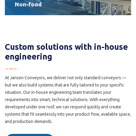
Non-food
Custom solutions with in-house
engineering
At Jansen Conveyors, we deliver not only standard conveyors —
but we also build systems that are fully tailored to your specific
situation. Our in-house engineering team translates your
requirements into smart, technical solutions. With everything
developed under one roof, we can respond quickly and create
systems that fit seamlessly into your product flow, available space,
and production demands.