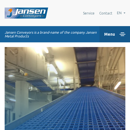
EN
Service
Contact
Jansen Conveyors is a brand-name of the company Jansen
Menu
Metal Products
Home
Plastic modular belts
Conveying systems
Industry Solutions
About us