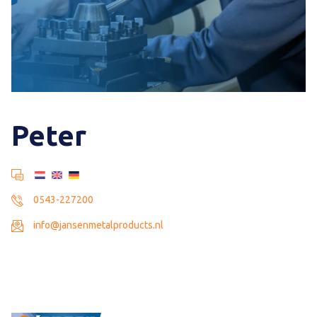
Peter
0543-227200
info@jansenmetalproducts.nl