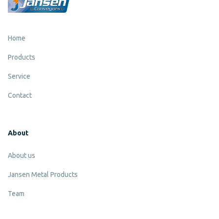
Home
Products
Service
Contact
About
About us
Jansen Metal Products
Team