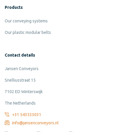
Products
Our conveying systems
Our plastic modular belts
Contact details
Jansen Conveyors
Snelliusstraat 15
7102 ED Winterswijk
The Netherlands
+31 543533031
info@jansenconveyors.nl