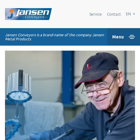
EN
Service
Contact
Jansen Conveyors is a brand-name of the company Jansen
Menu
Metal Products
Home
Plastic modular belts
Conveying systems
Industry Solutions
About us