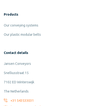
Products
Our conveying systems
Our plastic modular belts
Contact details
Jansen Conveyors
Snelliusstraat 15
7102 ED Winterswijk
The Netherlands
+31 543533031