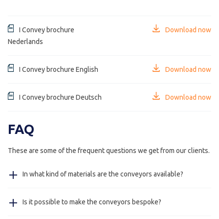
I Convey brochure
Download now
Nederlands
I Convey brochure English
Download now
I Convey brochure Deutsch
Download now
FAQ
These are some of the frequent questions we get from our clients.
In what kind of materials are the conveyors available?
The frame of the conveyor is available in stainless steel
Is it possible to make the conveyors bespoke?
304, on request stainless steel 316 and in steel powder
coated in colour as requested by client.