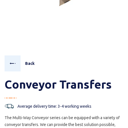
Back
Conveyor Transfers
Average delivery time: 3-4 working weeks
The Multi-Way Conveyor series can be equipped with a variety of
conveyor transfers. We can provide the best solution possible,