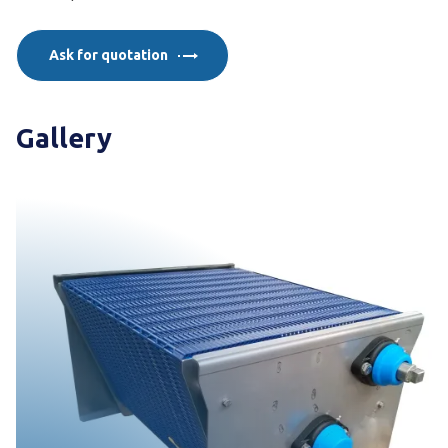
Ask for quotation
Gallery