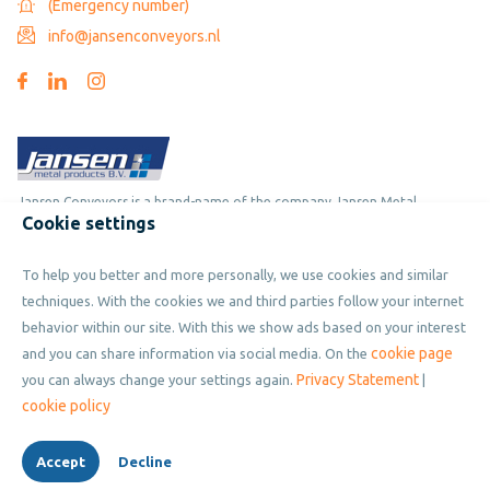
(Emergency number)
info@jansenconveyors.nl
Jansen Conveyors is a brand-name of the company Jansen Metal
Cookie settings
Products
To help you better and more personally, we use cookies and similar
Copyright © 2019 - 2026 Jansen Conveyors. Part of Jansen Metal
techniques. With the cookies we and third parties follow your internet
Products. All rights reserved.
behavior within our site. With this we show ads based on your interest
cookie page
and you can share information via social media. On the
Privacy Statement
you can always change your settings again.
|
Privacy policy
cookie policy
Cookies
Accept
Decline
Terms and condition