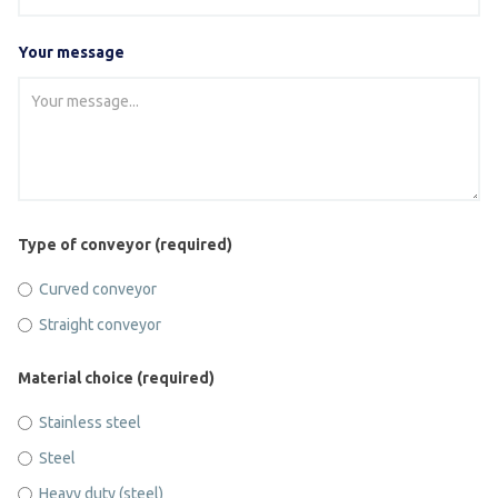
Your message
Type of conveyor (required)
Curved conveyor
Straight conveyor
Material choice (required)
Stainless steel
Steel
Heavy duty (steel)