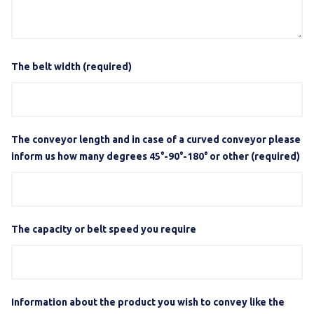
The belt width (required)
The conveyor length and in case of a curved conveyor please
inform us how many degrees 45°-90°-180° or other (required)
The capacity or belt speed you require
Information about the product you wish to convey like the