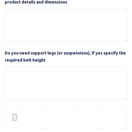
product details and dimensions
Do you need support legs (or suspensions), if yes specify the
required belt height