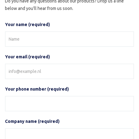
Do you have any questions about our products? Drop us a line
below and you’ll hear from us soon.
Your name (required)
Your email (required)
Your phone number (required)
Company name (required)