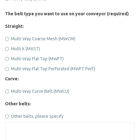
The belt type you want to use on your conveyor (required)
Straight:
Multi-Way Coarse Mesh (MWCM)
Multi X (MXST)
Multi-Way Flat Top (MWFT)
Multi-Way Flat Top Perforated (MWFT Perf.)
Curve:
Multi-Way Curve Belt (MWCU)
Other belts:
Other belts, please specify