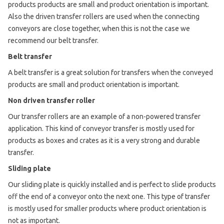
products products are small and product orientation is important.
Also the driven transfer rollers are used when the connecting
conveyors are close together, when this is not the case we
recommend our belt transfer.
Belt transfer
A belt transfer is a great solution for transfers when the conveyed
products are small and product orientation is important.
Non driven transfer roller
Our transfer rollers are an example of a non-powered transfer
application. This kind of conveyor transfer is mostly used for
products as boxes and crates as it is a very strong and durable
transfer.
Sliding plate
Our sliding plate is quickly installed and is perfect to slide products
off the end of a conveyor onto the next one. This type of transfer
is mostly used for smaller products where product orientation is
not as important.