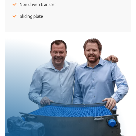
Non driven transfer
Sliding plate