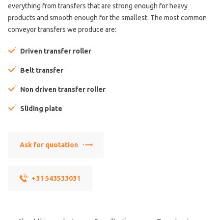
everything from transfers that are strong enough for heavy
products and smooth enough for the smallest. The most common
conveyor transfers we produce are:
Driven transfer roller
Belt transfer
Non driven transfer roller
Sliding plate
Ask for quotation
+31 543533031