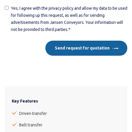
Yes, I agree with the privacy policy and allow my data to be used
for following up this request, as well as for sending
advertisements from Jansen Conveyors. Your information will
not be provided to third parties.*
Send request for quotation
Key Features
Driven transfer
Belt transfer