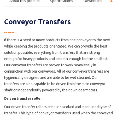
About this product
Specifications
Downloads
F
Conveyor Transfers
If there is a need to move products from one conveyor to the next
while keeping the products orientated. We can provide the best
solution possible, everything from transfers that are strong
enough for heavy products and smooth enough for the smallest.
Our conveyor transfers are proven to work seamlessly in
conjunction with our conveyors. All of our conveyor transfers are
hygienically designed and are able to be wet cleaned. Our
transfers are also capable to be driven from the main conveyor
shaft or independently powered by their own gearmotors.
Driven transfer roller
Our driven transfer rollers are our standard and most used type of
transfer. This type of conveyor transfer is used when the conveyed