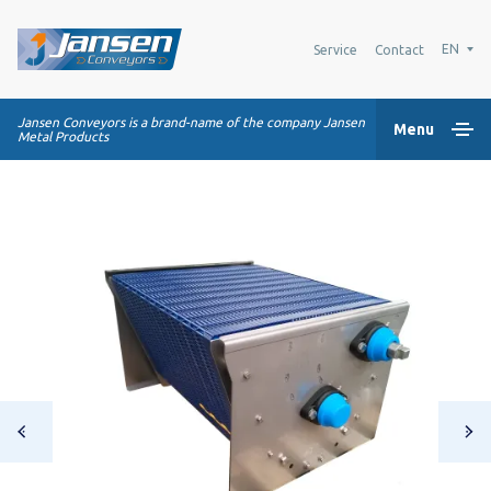
EN
Service
Contact
Jansen Conveyors is a brand-name of the company Jansen
Menu
Metal Products
Home
Plastic modular belts
Conveying systems
Industry Solutions
About us