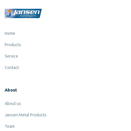
Home
Products
Service
Contact
About
About us
Jansen Metal Products
Team