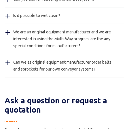
Jansen Metal Products has very experienced mechanics.
Information about the product you wish to convey
Yes, on request we can deliver our conveyor systems
like the measurements, weight etcetera.
Is it possible to wet clean?
with a control system.
Yes, our stainless steel conveyors with hygienic design
We are an original equipment manufacturer and we are
(foodsafe) can be cleaned with water.
interested in using the Multi-Way program, are the any
special conditions for manufacturers?
Yes, this is always possible please contact us for more
Can we as original equipment manufacturer order belts
information.
and sprockets for our own conveyor systems?
Yes, this is possible we also deliver just belts and
sprockets for manufacturers.
Ask a question or request a
quotation