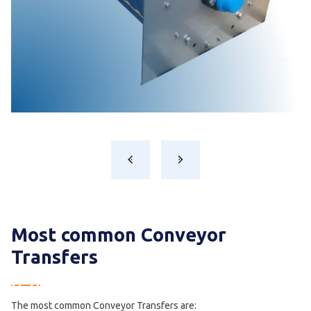
Most common Conveyor
Transfers
The most common Conveyor Transfers are: