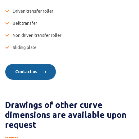
Driven transfer roller
Belt transfer
Non driven transfer roller
Sliding plate
Contact us
Drawings of other curve
dimensions are available upon
request