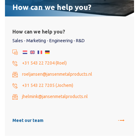
How can we help you?
How can we help you?
Sales - Marketing - Engineering - R&D
+31 543 22 7204 (Roel)
roeljansen@jansenmetalproducts.nl
+31 543 22 7205 (Jochem)
jhelmink@jansenmetalproducts.nl
Meet our team