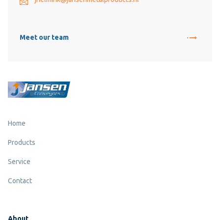
Meet our team
Home
Products
Service
Contact
About