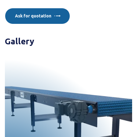
Ask for quotation
Gallery