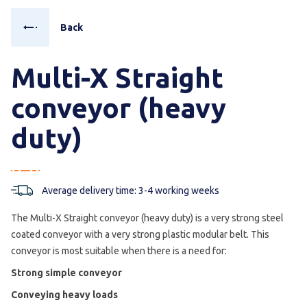
Back
Multi-X Straight
conveyor (heavy
duty)
Average delivery time: 3-4 working weeks
The Multi-X Straight conveyor (heavy duty) is a very strong steel
coated conveyor with a very strong plastic modular belt. This
conveyor is most suitable when there is a need for:
Strong simple conveyor
Conveying heavy loads