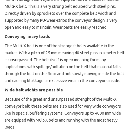
Multi-X belt. This is a very strong belt equiped with steel pins.
Directly driven by sprockets over the complete belt width and
supported by many PU-wear-strips the conveyor design is very
open and easy to maintain. Wear parts are easily reached.
Conveying heavy loads
The Multi-X belt is one of the strongest belts available in the
market. With a pitch of 25 mm meaning 40 steel pins in a meter belt
is unsurpassed. The belt itself is open meaning for many
applications with spillage/pollution on the belt that material falls
through the belt on the floor and not slowly moving inside the belt
and causing blokkage or excessive wear in the conveyors inside.
Wide belt widhts are possible
Because of the great and unsurpassed strenght of the Multi-X
conveyor belt, these belts are also used for very wide conveyors
like in special buffering systems. Conveyors up to 4000 mm wide
are equiped with Mult-X belts and running with the most heavy
loads.