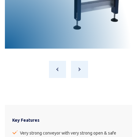
Key Features
Very strong conveyor with very strong open & safe