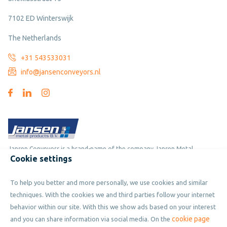
7102 ED Winterswijk
The Netherlands
+31 543533031
info@jansenconveyors.nl
Jansen Conveyors is a brand-name of the company Jansen Metal
Cookie settings
Products
To help you better and more personally, we use cookies and similar
Copyright © 2019 - 2026 Jansen Conveyors. Part of Jansen Metal
techniques. With the cookies we and third parties follow your internet
Products. All rights reserved.
behavior within our site. With this we show ads based on your interest
cookie page
and you can share information via social media. On the