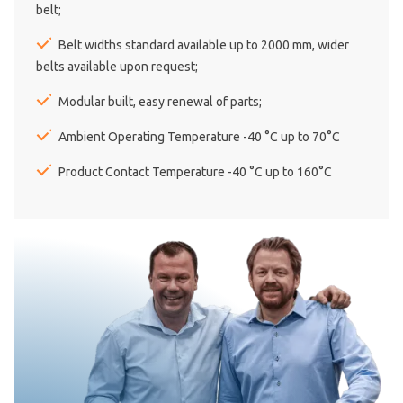
belt;
Belt widths standard available up to 2000 mm, wider
belts available upon request;
Modular built, easy renewal of parts;
Ambient Operating Temperature -40 °C up to 70°C
Product Contact Temperature -40 °C up to 160°C