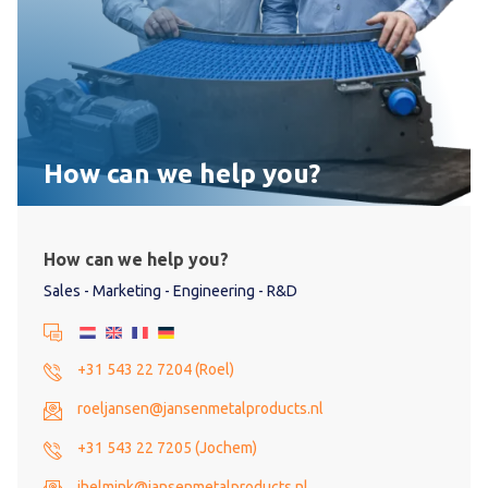
How can we help you?
How can we help you?
Sales - Marketing - Engineering - R&D
+31 543 22 7204 (Roel)
roeljansen@jansenmetalproducts.nl
+31 543 22 7205 (Jochem)
jhelmink@jansenmetalproducts.nl