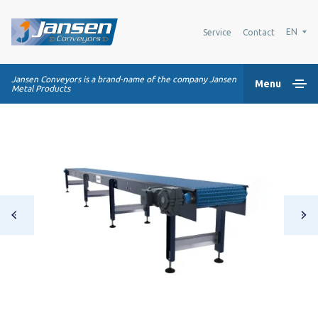
EN
Service
Contact
Jansen Conveyors is a brand-name of the company Jansen
Menu
Metal Products
Home
Plastic modular belts
Conveying systems
Industry Solutions
About us