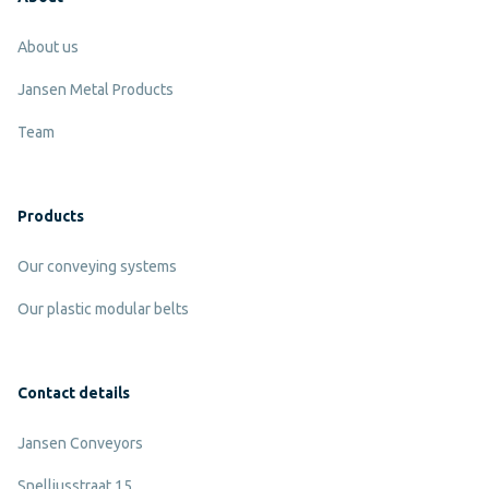
About us
Jansen Metal Products
Team
Products
Our conveying systems
Our plastic modular belts
Contact details
Jansen Conveyors
Snelliusstraat 15