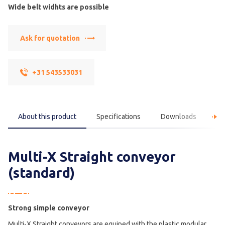
Wide belt widhts are possible
Ask for quotation
+31 543533031
About this product
Specifications
Downloads
F
Multi-X Straight conveyor
(standard)
Strong simple conveyor
Multi-X Straight conveyors are equiped with the plastic modular