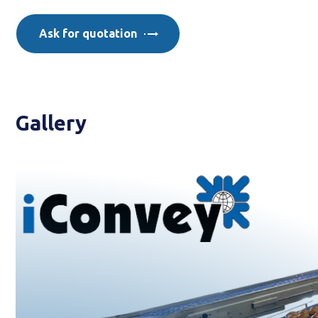
Ask for quotation
Gallery