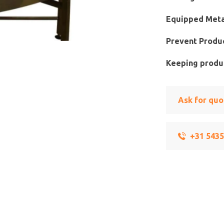
Equipped Meta
Prevent Produc
Keeping produc
Ask for quo
+31 543