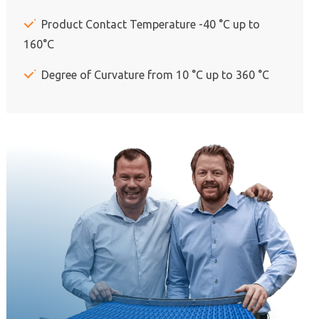
Product Contact Temperature -40 °C up to
160°C
Degree of Curvature from 10 °C up to 360 °C