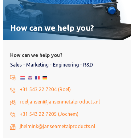
How can we help you?
How can we help you?
Sales - Marketing - Engineering - R&D
+31 543 22 7204 (Roel)
roeljansen@jansenmetalproducts.nl
+31 543 22 7205 (Jochem)
jhelmink@jansenmetalproducts.nl