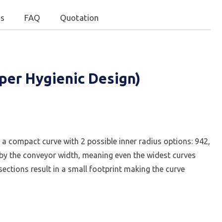
s
FAQ
Quotation
per Hygienic Design)
 a compact curve with 2 possible inner radius options: 942,
ed by the conveyor width, meaning even the widest curves
ctions result in a small footprint making the curve