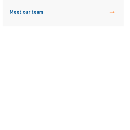
Meet our team