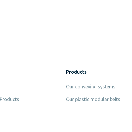
Products
Our conveying systems
 Products
Our plastic modular belts