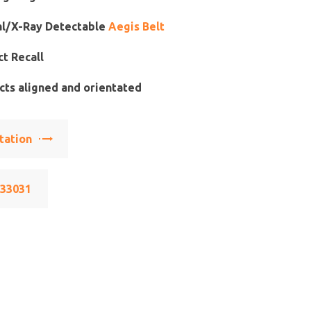
l/X-Ray Detectable
Aegis Belt
t Recall
ts aligned and orientated
tation
533031