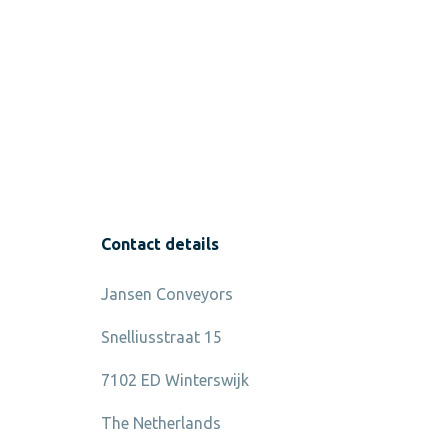
Contact details
Jansen Conveyors
Snelliusstraat 15
7102 ED Winterswijk
The Netherlands