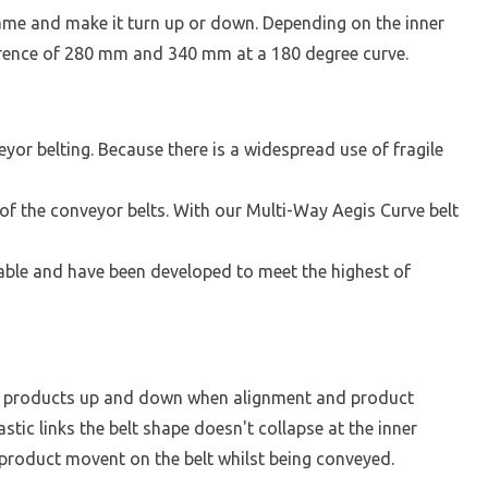
frame and make it turn up or down. Depending on the inner
ference of 280 mm and 340 mm at a 180 degree curve.
yor belting. Because there is a widespread use of fragile
of the conveyor belts. With our Multi-Way Aegis Curve belt
ctable and have been developed to meet the highest of
ng products up and down when alignment and product
stic links the belt shape doesn't collapse at the inner
 product movent on the belt whilst being conveyed.