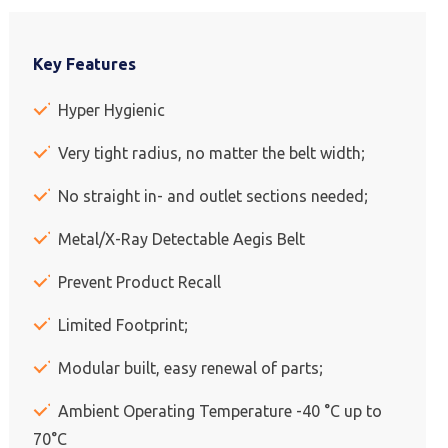
Key Features
Hyper Hygienic
Very tight radius, no matter the belt width;
No straight in- and outlet sections needed;
Metal/X-Ray Detectable Aegis Belt
Prevent Product Recall
Limited Footprint;
Modular built, easy renewal of parts;
Ambient Operating Temperature -40 °C up to
70°C