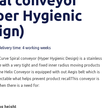
per Hygienic
ign)
elivery time: 4 working weeks
urve Spiral conveyor (Hyper Hygienic Design) is a stainless
ve with a very tight and fixed inner radius moving products
e Helix Conveyor is equipped with out Aegis belt which is
ectable what helps prevent product recallThis conveyor is
en there is a need for:
e
ng height