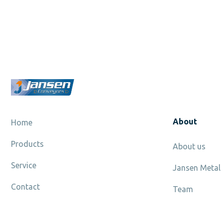
About
Home
Products
About us
Service
Jansen Metal
Contact
Team