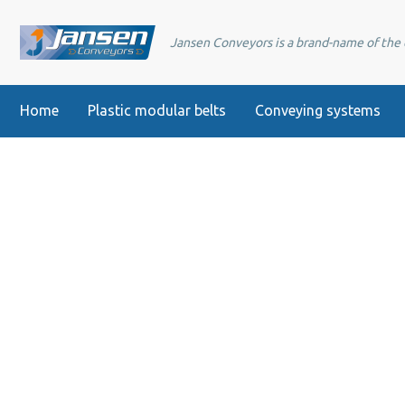
Jansen Conveyors is a brand-name of th
Home
Plastic modular belts
Conveying systems