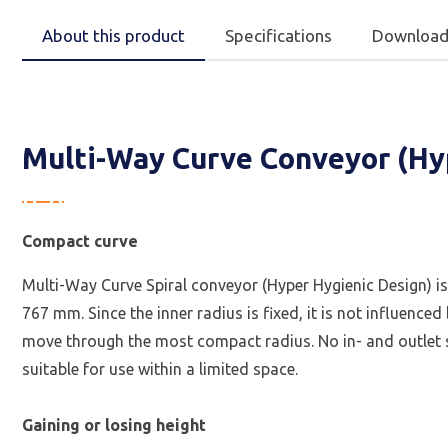
About this product
Specifications
Download
Multi-Way Curve Conveyor (Hy
Compact curve
Multi-Way Curve Spiral conveyor (Hyper Hygienic Design) is
767 mm. Since the inner radius is fixed, it is not influenc
move through the most compact radius. No in- and outlet se
suitable for use within a limited space.
Gaining or losing height