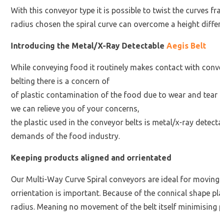
With this conveyor type it is possible to twist the curves 
radius chosen the spiral curve can overcome a height dif
Introducing the Metal/X-Ray Detectable
Aegis Belt
While conveying food it routinely makes contact with conve
belting there is a concern of
of plastic contamination of the food due to wear and tear 
we can relieve you of your concerns,
the plastic used in the conveyor belts is metal/x-ray dete
demands of the food industry.
Keeping products aligned and orrientated
Our Multi-Way Curve Spiral conveyors are ideal for movi
orrientation is important. Because of the connical shape pla
radius. Meaning no movement of the belt itself minimising