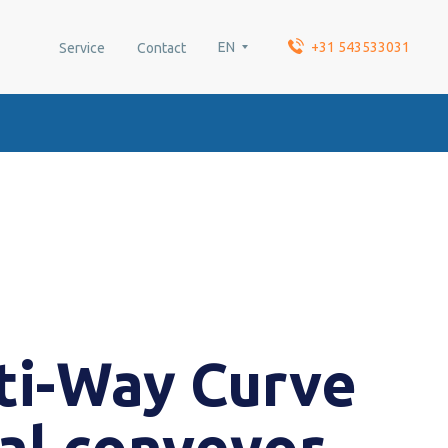
EN
+31 543533031
Service
Contact
ti-Way Curve
ral conveyor