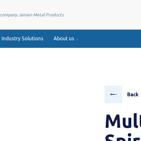
e company Jansen Metal Products
Industry Solutions
About us
Back
Mul
Spi