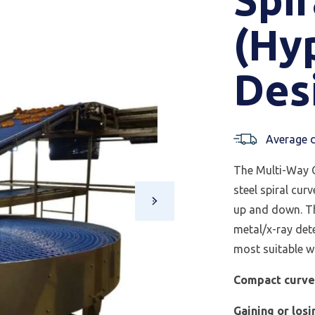
(Hy
Des
Average d
The Multi-Way C
steel spiral cur
up and down. Th
metal/x-ray det
most suitable wh
Compact curv
Gaining or losi