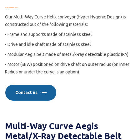
Our Multi-Way Curve Helix conveyor (Hyper Hygenic Design) is
constructed out of the following materials:
- Frame and supports made of stainless steel
- Drive and idle shaft made of stainless steel
- Modular Aegis belt made of metal/x-ray detectable plastic (PA)
- Motor (SEW) positioned on drive shaft on outer radius (on inner
Radius or under the curve is an option)
Contact us
Multi-Way Curve Aegis
Metal/X-Ray Detectable Belt