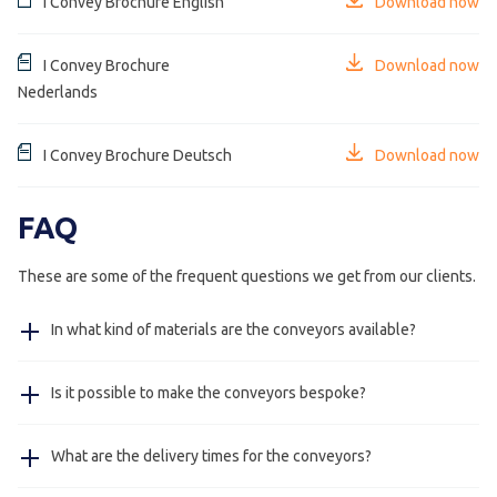
I Convey Brochure English
Download now
I Convey Brochure
Download now
Nederlands
I Convey Brochure Deutsch
Download now
FAQ
These are some of the frequent questions we get from our clients.
In what kind of materials are the conveyors available?
The frame of the conveyor is available in stainless steel
Is it possible to make the conveyors bespoke?
304, on request stainless steel 316 and in steel powder
coated in colour as requested by client.
Yes, the curved and straight conveyors are available in
What are the delivery times for the conveyors?
almost all measurements, the delivery will only vary a
couple of working days from the standard conveyors.