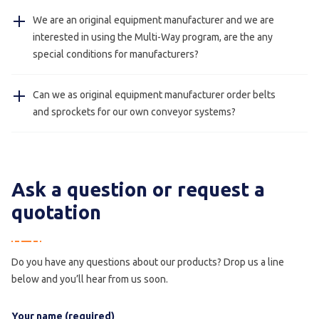
Yes, our stainless steel conveyors with hygienic design
We are an original equipment manufacturer and we are
(foodsafe) can be cleaned with water.
interested in using the Multi-Way program, are the any
special conditions for manufacturers?
Yes, this is always possible please contact us for more
Can we as original equipment manufacturer order belts
information.
and sprockets for our own conveyor systems?
Yes, this is possible we also deliver just belts and
sprockets for manufacturers.
Ask a question or request a
quotation
Do you have any questions about our products? Drop us a line
below and you’ll hear from us soon.
Your name (required)