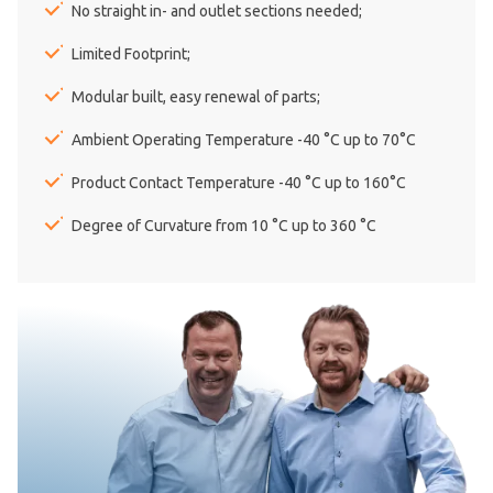
No straight in- and outlet sections needed;
Limited Footprint;
Modular built, easy renewal of parts;
Ambient Operating Temperature -40 °C up to 70°C
Product Contact Temperature -40 °C up to 160°C
Degree of Curvature from 10 °C up to 360 °C