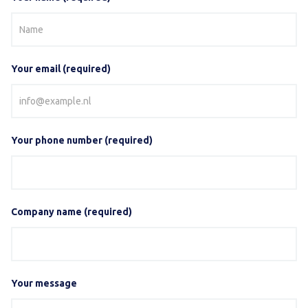
Your email (required)
Your phone number (required)
Company name (required)
Your message