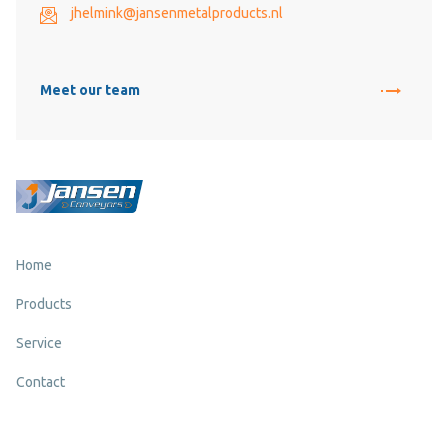
jhelmink@jansenmetalproducts.nl
Meet our team
Home
Products
Service
Contact