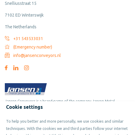
Snelliusstraat 15
7102 ED Winterswijk
The Netherlands
+31 543533031
(Emergency number)
info@jansenconveyors.nl
Jansen Conveyors is a brand-name of the company Jansen Metal
Cookie settings
Products
To help you better and more personally, we use cookies and similar
Copyright © 2019 - 2026 Jansen Conveyors. Part of Jansen Metal
techniques. With the cookies we and third parties follow your internet
Products. All rights reserved.