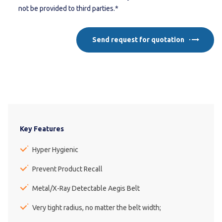
not be provided to third parties.*
Send request for quotation
Key Features
Hyper Hygienic
Prevent Product Recall
Metal/X-Ray Detectable Aegis Belt
Very tight radius, no matter the belt width;