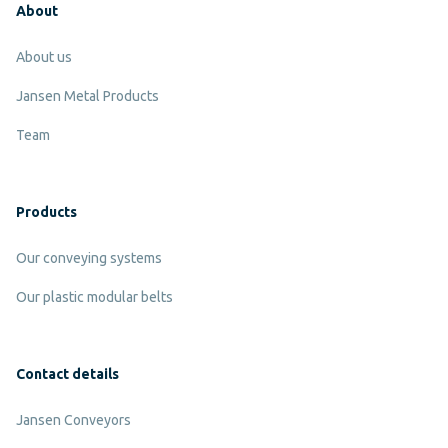
About
About us
Jansen Metal Products
Team
Products
Our conveying systems
Our plastic modular belts
Contact details
Jansen Conveyors