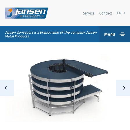
EN
Service
Contact
Jansen Conveyors is a brand-name of the company Jansen
Menu
Metal Products
Home
Plastic modular belts
Conveying systems
Industry Solutions
About us