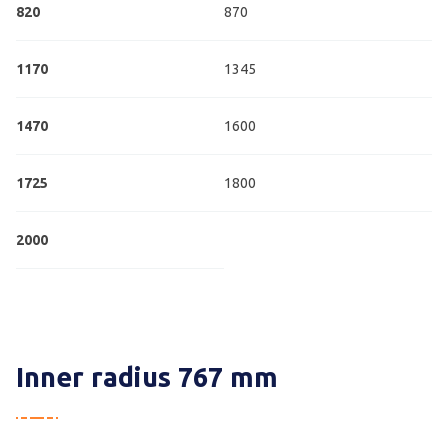
820
870
1170
1345
1470
1600
1725
1800
2000
Inner radius 767 mm