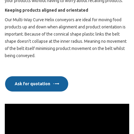
your products without having to worry about recalling products.
Keeping products aligned and orientated
Our Multi-Way Curve Helix conveyors are ideal for moving food
products up and down when alignment and product orientation is
important. Because of the connical shape plastic links the belt
shape doesn't collapse at the inner radius. Meaning no movement
of the belt itself minimising product movement on the belt whilst
being conveyed.
Ask for quotation