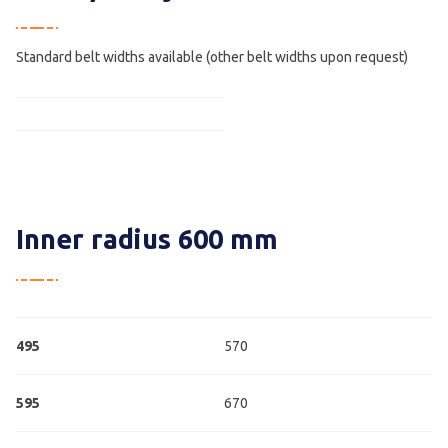
Standard belt widths available (other belt widths upon request)
Inner radius 600 mm
495
570
595
670