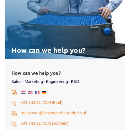
How can we help you?
How can we help you?
Sales - Marketing - Engineering - R&D
+31 543 22 7204 (Roel)
roeljansen@jansenmetalproducts.nl
+31 543 22 7205 (Jochem)