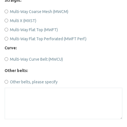
Straight:
Multi-Way Coarse Mesh (MWCM)
Multi X (MXST)
Multi-Way Flat Top (MWFT)
Multi-Way Flat Top Perforated (MWFT Perf.)
Curve:
Multi-Way Curve Belt (MWCU)
Other belts:
Other belts, please specify