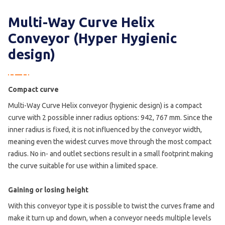
Multi-Way Curve Helix
Conveyor (Hyper Hygienic
design)
Compact curve
Multi-Way Curve Helix conveyor (hygienic design) is a compact
curve with 2 possible inner radius options: 942, 767 mm. Since the
inner radius is fixed, it is not influenced by the conveyor width,
meaning even the widest curves move through the most compact
radius. No in- and outlet sections result in a small footprint making
the curve suitable for use within a limited space.
Gaining or losing height
With this conveyor type it is possible to twist the curves frame and
make it turn up and down, when a conveyor needs multiple levels