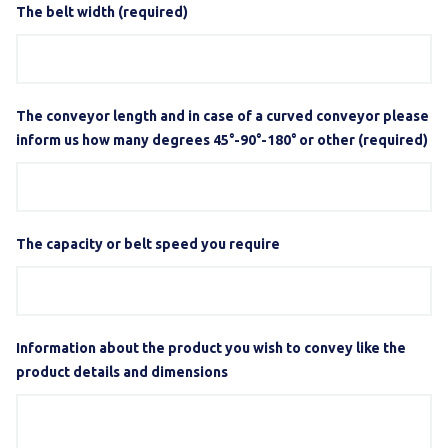
The belt width (required)
The conveyor length and in case of a curved conveyor please
inform us how many degrees 45°-90°-180° or other (required)
The capacity or belt speed you require
Information about the product you wish to convey like the
product details and dimensions