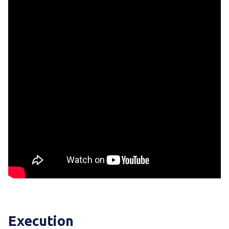
Execution