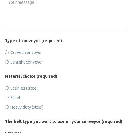
Type of conveyor (required)
Curved conveyor
Straight conveyor
Material choice (required)
Stainless steel
Steel
Heavy duty (steel)
The belt type you want to use on your conveyor (required)