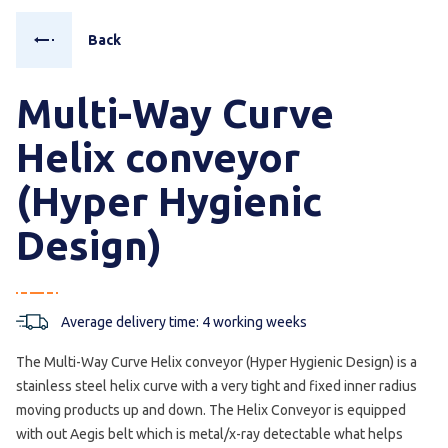
Back
Multi-Way Curve
Helix conveyor
(Hyper Hygienic
Design)
Average delivery time: 4 working weeks
The Multi-Way Curve Helix conveyor (Hyper Hygienic Design) is a
stainless steel helix curve with a very tight and fixed inner radius
moving products up and down. The Helix Conveyor is equipped
with out Aegis belt which is metal/x-ray detectable what helps