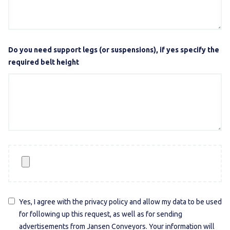
Do you need support legs (or suspensions), if yes specify the
required belt height
Yes, I agree with the privacy policy and allow my data to be used
for following up this request, as well as for sending
advertisements from Jansen Conveyors. Your information will