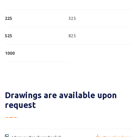
225
325
525
825
1000
Drawings are available upon
request