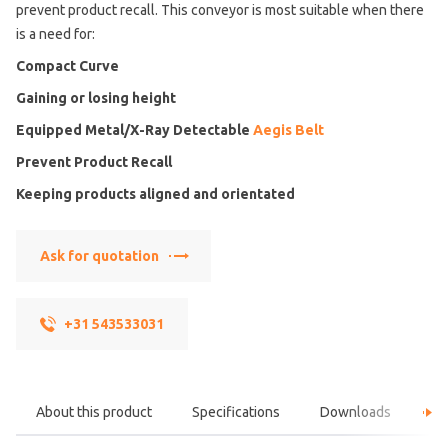
prevent product recall. This conveyor is most suitable when there
is a need for:
Compact Curve
Gaining or losing height
Equipped Metal/X-Ray Detectable
Aegis Belt
Prevent Product Recall
Keeping products aligned and orientated
Ask for quotation
+31 543533031
About this product
Specifications
Downloads
F