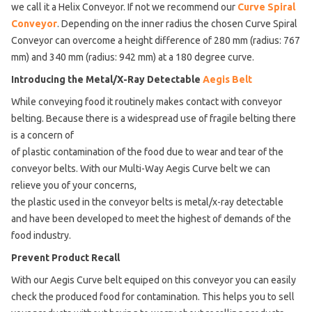
we call it a Helix Conveyor. If not we recommend our
Curve Spiral
Conveyor
. Depending on the inner radius the chosen Curve Spiral
Conveyor can overcome a height difference of 280 mm (radius: 767
mm) and 340 mm (radius: 942 mm) at a 180 degree curve.
Introducing the Metal/X-Ray Detectable
Aegis Belt
While conveying food it routinely makes contact with conveyor
belting. Because there is a widespread use of fragile belting there
is a concern of
of plastic contamination of the food due to wear and tear of the
conveyor belts. With our Multi-Way Aegis Curve belt we can
relieve you of your concerns,
the plastic used in the conveyor belts is metal/x-ray detectable
and have been developed to meet the highest of demands of the
food industry.
Prevent Product Recall
With our Aegis Curve belt equiped on this conveyor you can easily
check the produced food for contamination. This helps you to sell