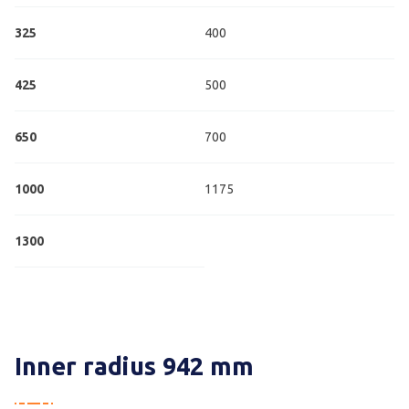
325
400
425
500
650
700
1000
1175
1300
Inner radius 942 mm