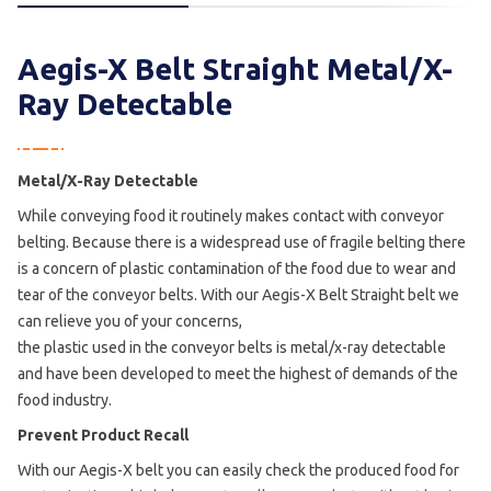
Aegis-X Belt Straight Metal/X-
Ray Detectable
Metal/X-Ray Detectable
While conveying food it routinely makes contact with conveyor
belting. Because there is a widespread use of fragile belting there
is a concern of plastic contamination of the food due to wear and
tear of the conveyor belts. With our Aegis-X Belt Straight belt we
can relieve you of your concerns,
the plastic used in the conveyor belts is metal/x-ray detectable
and have been developed to meet the highest of demands of the
food industry.
Prevent Product Recall
With our Aegis-X belt you can easily check the produced food for