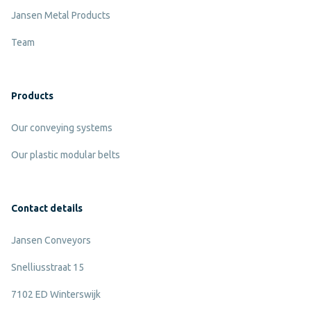
Jansen Metal Products
Team
Products
Our conveying systems
Our plastic modular belts
Contact details
Jansen Conveyors
Snelliusstraat 15
7102 ED Winterswijk