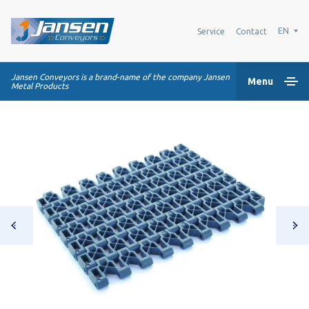
EN
Service
Contact
Jansen Conveyors is a brand-name of the company Jansen
Menu
Metal Products
Home
Plastic modular belts
Conveying systems
Industry Solutions
About us