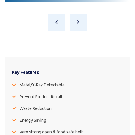
Key Features
Metal/X-Ray Detectable
Prevent Product Recall
Waste Reduction
Energy Saving
Very strong open & food safe belt;