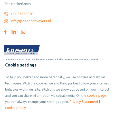
The Netherlands
+31 543533031
info@jansenconveyors.nl
Jansen Conveyors is a brand-name of the company Jansen Metal
Cookie settings
Products
To help you better and more personally, we use cookies and similar
Copyright © 2019 - 2026 Jansen Conveyors. Part of Jansen Metal
techniques. With the cookies we and third parties follow your internet
Products. All rights reserved.
behavior within our site. With this we show ads based on your interest
cookie page
and you can share information via social media. On the
Privacy Statement
you can always change your settings again.
|
Privacy policy
cookie policy