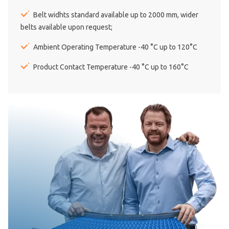
Belt widhts standard available up to 2000 mm, wider
belts available upon request;
Ambient Operating Temperature -40 °C up to 120°C
Product Contact Temperature -40 °C up to 160°C