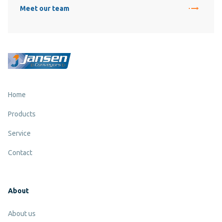
Meet our team
Home
Products
Service
Contact
About
About us