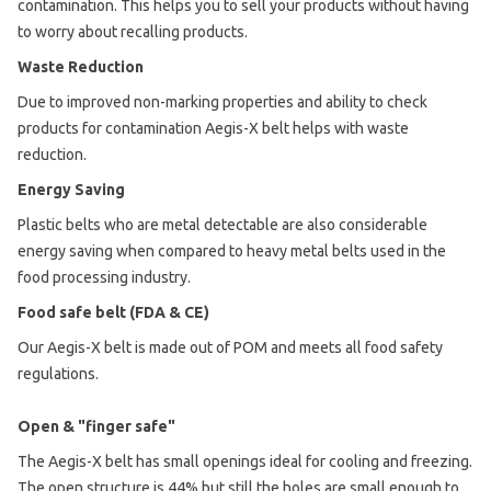
contamination. This helps you to sell your products without having
to worry about recalling products.
Waste Reduction
Due to improved non-marking properties and ability to check
products for contamination Aegis-X belt helps with waste
reduction.
Energy Saving
Plastic belts who are metal detectable are also considerable
energy saving when compared to heavy metal belts used in the
food processing industry.
Food safe belt (FDA & CE)
Our Aegis-X belt is made out of POM and meets all food safety
regulations.
Open & "finger safe"
The Aegis-X belt has small openings ideal for cooling and freezing.
The open structure is 44% but still the holes are small enough to