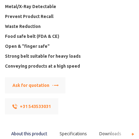
Metal/X-Ray Detectable
Prevent Product Recall
Waste Reduction
Food safe belt (FDA & CE)
Open & "finger safe"
Strong belt suitable for heavy loads
Conveying products at a high speed
Ask for quotation
+31 543533031
About this product
Specifications
Downloads
F