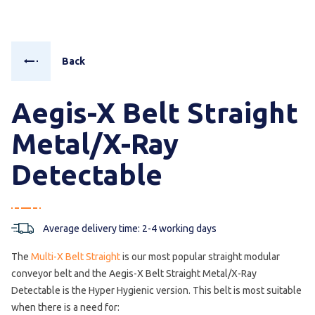
Back
Aegis-X Belt Straight
Metal/X-Ray
Detectable
Average delivery time: 2-4 working days
The
Multi-X Belt Straight
is our most popular straight modular
conveyor belt and the Aegis-X Belt Straight Metal/X-Ray
Detectable is the Hyper Hygienic version. This belt is most suitable
when there is a need for: