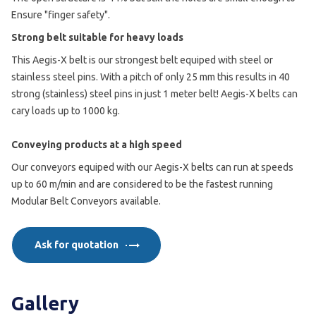
Ensure "finger safety".
Strong belt suitable for heavy loads
This Aegis-X belt is our strongest belt equiped with steel or
stainless steel pins. With a pitch of only 25 mm this results in 40
strong (stainless) steel pins in just 1 meter belt! Aegis-X belts can
cary loads up to 1000 kg.
Conveying products at a high speed
Our conveyors equiped with our Aegis-X belts can run at speeds
up to 60 m/min and are considered to be the fastest running
Modular Belt Conveyors available.
Ask for quotation
Gallery