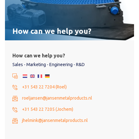
How can we help you?
How can we help you?
Sales - Marketing - Engineering - R&D
+31 543 22 7204 (Roel)
roeljansen@jansenmetalproducts.nl
+31 543 22 7205 (Jochem)
jhelmink@jansenmetalproducts.nl