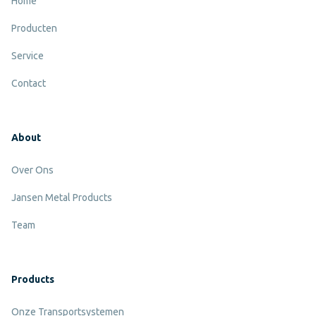
Home
Producten
Service
Contact
About
Over Ons
Jansen Metal Products
Team
Products
Onze Transportsystemen