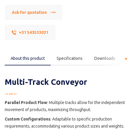
Ask for quotation
+31 543533031
About this product
Specifications
Downloads
F
Multi-Track Conveyor
Parallel Product Flow
: Multiple tracks allow for the independent
movement of products, maximizing throughput.
Custom Configurations
: Adaptable to specific production
requirements, accommodating various product sizes and weights.