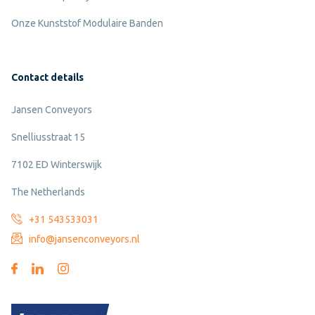
Onze Kunststof Modulaire Banden
Contact details
Jansen Conveyors
Snelliusstraat 15
7102 ED Winterswijk
The Netherlands
+31 543533031
info@jansenconveyors.nl