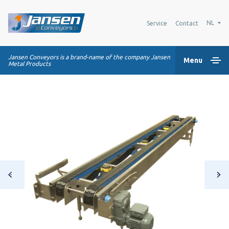
NL
Service
Contact
Jansen Conveyors is a brand-name of the company Jansen
Menu
Metal Products
Home
Kunststof modulaire banden
Transportsystemen
Industrie oplossingen
Over Ons