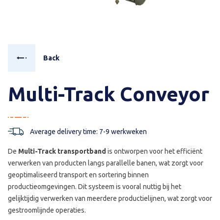
Back
Multi-Track Conveyor
Average delivery time: 7-9 werkweken
De
Multi-Track transportband
is ontworpen voor het efficiënt
verwerken van producten langs parallelle banen, wat zorgt voor
geoptimaliseerd transport en sortering binnen
productieomgevingen. Dit systeem is vooral nuttig bij het
gelijktijdig verwerken van meerdere productielijnen, wat zorgt voor
gestroomlijnde operaties.