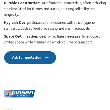
Durable Construction
: Built from robust materials, often including
stainless steel for frames and tracks, ensuring reliability and
longevity.
Hygienic Design
: Suitable for industries with strict hygiene
standards, such as food processing and pharmaceuticals.
Space Optimization
: Ideal for facilities needing efficient use of
limited space while maintaining a high volume of transport.
Ask for quotation