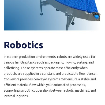
Robotics
In modern production environments, robots are widely used for
various handling tasks such as packaging, moving, sorting, and
palletizing. These systems operate most efficiently when
products are supplied in a constant and predictable flow. Jansen
Conveyors provides conveyor systems that ensure a stable and
efficient material flow within your automated processes,
supporting smooth cooperation between robots, machines, and
internal logistics.