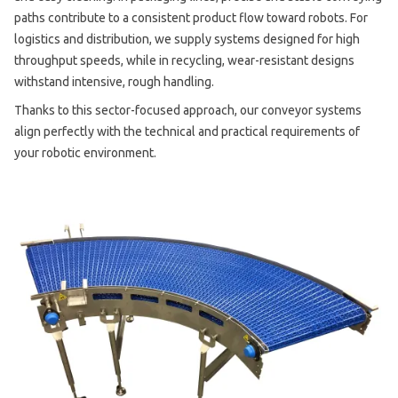
paths contribute to a consistent product flow toward robots. For
logistics and distribution, we supply systems designed for high
throughput speeds, while in recycling, wear-resistant designs
withstand intensive, rough handling.
Thanks to this sector-focused approach, our conveyor systems
align perfectly with the technical and practical requirements of
your robotic environment.