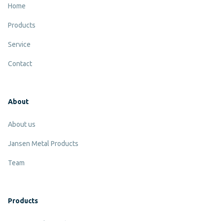
Home
The belt width
Products
The belt length
Service
The speed what you request the conveyor to work at
Contact
Information about the product you wish to convey
like the measurements, weight etcetera.
About
About us
Jansen Metal Products
Team
Products