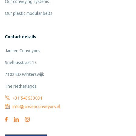
Our conveying systems
Our plastic modular belts
Contact details
Jansen Conveyors
Snelliusstraat 15
7102 ED Winterswijk
The Netherlands
+31 543533031
info@jansenconveyors.nl