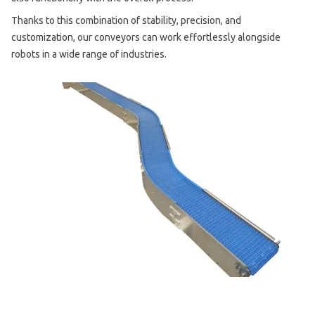
Thanks to this combination of stability, precision, and
customization, our conveyors can work effortlessly alongside
robots in a wide range of industries.