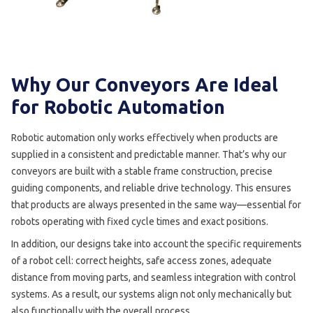
Why Our Conveyors Are Ideal
for Robotic Automation
Robotic automation only works effectively when products are
supplied in a consistent and predictable manner. That’s why our
conveyors are built with a stable frame construction, precise
guiding components, and reliable drive technology. This ensures
that products are always presented in the same way—essential for
robots operating with fixed cycle times and exact positions.
In addition, our designs take into account the specific requirements
of a robot cell: correct heights, safe access zones, adequate
distance from moving parts, and seamless integration with control
systems. As a result, our systems align not only mechanically but
also functionally with the overall process.