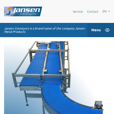
EN
Service
Contact
Jansen Conveyors is a brand-name of the company Jansen
Menu
Metal Products
Home
Plastic modular belts
Conveying systems
Industry Solutions
About us