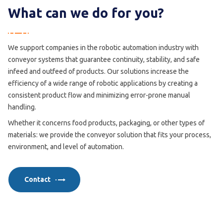
What can we do for you?
We support companies in the robotic automation industry with
conveyor systems that guarantee continuity, stability, and safe
infeed and outfeed of products. Our solutions increase the
efficiency of a wide range of robotic applications by creating a
consistent product flow and minimizing error-prone manual
handling.
Whether it concerns food products, packaging, or other types of
materials: we provide the conveyor solution that fits your process,
environment, and level of automation.
Contact