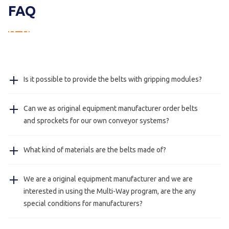
FAQ
Is it possible to provide the belts with gripping modules?
For the MWCM and MX belt we have inserts as gripping
Can we as original equipment manufacturer order belts
modules and for the MWCU and the MWFT we can
and sprockets for our own conveyor systems?
provide special insert, for example plastic blocks or
stainless steel shafts.
Yes, this is possible we also deliver just belts and
What kind of materials are the belts made of?
sprockets for manufacturers.
The belts are made of POM and PA, on request we can
We are a original equipment manufacturer and we are
send you the certifications.
interested in using the Multi-Way program, are the any
special conditions for manufacturers?
Yes, this is always possible please contact us for more