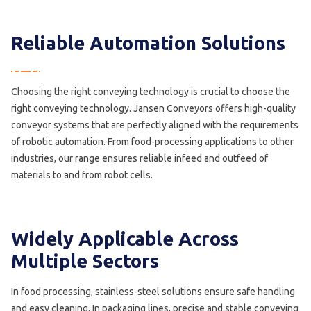
Reliable Automation Solutions
Choosing the right conveying technology is crucial to choose the
right conveying technology. Jansen Conveyors offers high-quality
conveyor systems that are perfectly aligned with the requirements
of robotic automation. From food-processing applications to other
industries, our range ensures reliable infeed and outfeed of
materials to and from robot cells.
Widely Applicable Across
Multiple Sectors
In food processing, stainless-steel solutions ensure safe handling
and easy cleaning. In packaging lines, precise and stable conveying